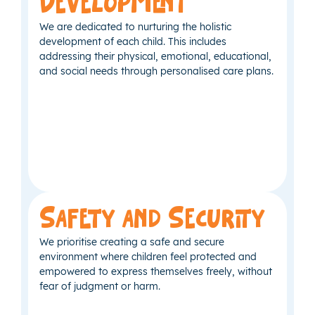
Development
We are dedicated to nurturing the holistic
development of each child. This includes
addressing their physical, emotional, educational,
and social needs through personalised care plans.
Safety and Security
We prioritise creating a safe and secure
environment where children feel protected and
empowered to express themselves freely, without
fear of judgment or harm.