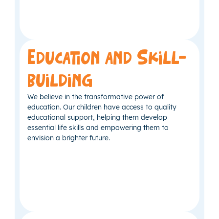
Education and Skill-
building
We believe in the transformative power of
education. Our children have access to quality
educational support, helping them develop
essential life skills and empowering them to
envision a brighter future.