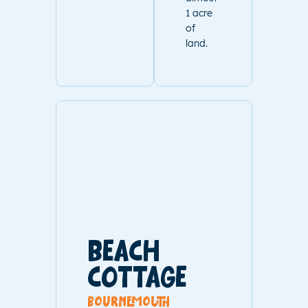
1 acre
of
land.
BEACH
COTTAGE
bournemouth