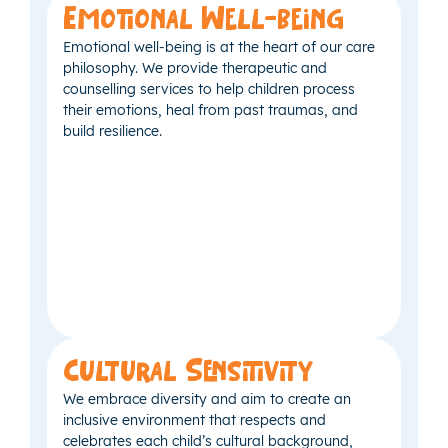
Emotional Well-being
Emotional well-being is at the heart of our care
philosophy. We provide therapeutic and
counselling services to help children process
their emotions, heal from past traumas, and
build resilience.
Cultural Sensitivity
We embrace diversity and aim to create an
inclusive environment that respects and
celebrates each child’s cultural background,