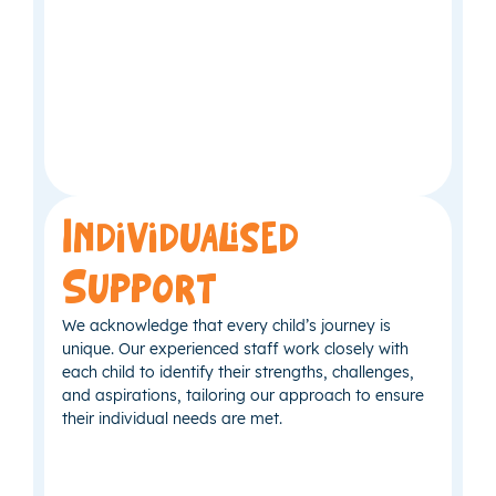
Individualised
Support
We acknowledge that every child’s journey is
unique. Our experienced staff work closely with
each child to identify their strengths, challenges,
and aspirations, tailoring our approach to ensure
their individual needs are met.