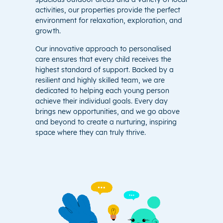
activities, our properties provide the perfect
environment for relaxation, exploration, and
growth.
Our innovative approach to personalised
care ensures that every child receives the
highest standard of support. Backed by a
resilient and highly skilled team, we are
dedicated to helping each young person
achieve their individual goals. Every day
brings new opportunities, and we go above
and beyond to create a nurturing, inspiring
space where they can truly thrive.