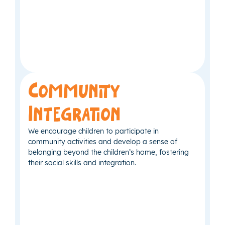
Community
Integration
We encourage children to participate in
community activities and develop a sense of
belonging beyond the children’s home, fostering
their social skills and integration.