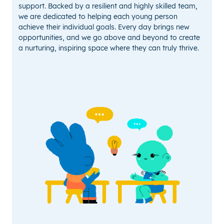
support. Backed by a resilient and highly skilled team,
we are dedicated to helping each young person
achieve their individual goals. Every day brings new
opportunities, and we go above and beyond to create
a nurturing, inspiring space where they can truly thrive.