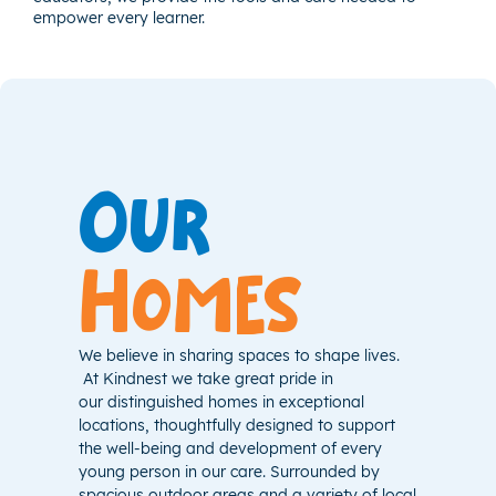
empower every learner.
Our
Homes
We believe in sharing spaces to shape lives.
At Kindnest we take great pride in
our distinguished homes in exceptional
locations, thoughtfully designed to support
the well-being and development of every
young person in our care. Surrounded by
spacious outdoor areas and a variety of local