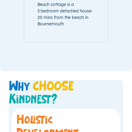
Beach cottage is a
3 bedroom detached house
20 mins from the beach in
Bournemouth
Why
CHOOSE
Kindnest?
Holistic