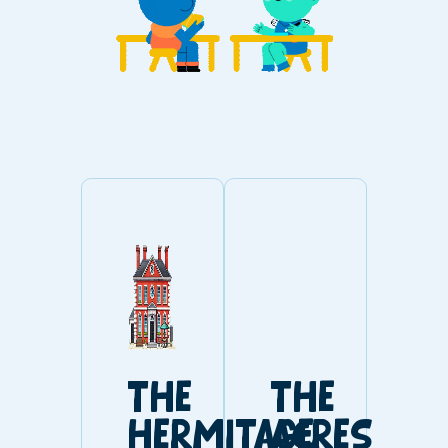
THE
THE
HERMITAGE
ACRES