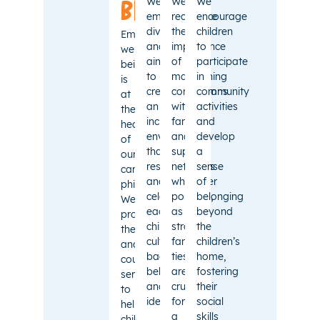
We
We
We
being
embrace
recognise
encourage
diversity
the
children
Emotional
and
importance
to
well-
aim
of
participate
being
to
maintaining
in
is
create
connections
community
at
an
with
activities
the
inclusive
families
and
heart
environment
and
develop
of
that
support
a
our
respects
networks
sense
care
and
whenever
of
philosophy.
celebrates
possible,
belonging
We
each
as
beyond
provide
child’s
strong
the
therapeutic
cultural
family
children’s
and
background,
ties
home,
counselling
beliefs,
are
fostering
services
and
crucial
their
to
identity.
for
social
help
a
skills
children