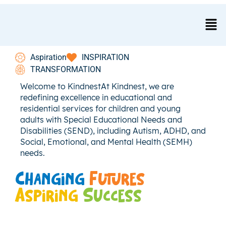
test
Aspiration
INSPIRATION
TRANSFORMATION
Welcome to KindnestAt Kindnest, we are
redefining excellence in educational and
residential services for children and young
adults with Special Educational Needs and
Disabilities (SEND), including Autism, ADHD, and
Social, Emotional, and Mental Health (SEMH)
needs.
Changing
Futures
Aspiring
Success