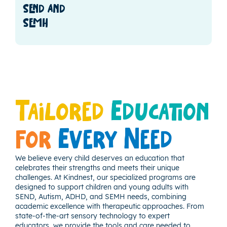
send and
semh
Tailored
Education
for
Every Need
We believe every child deserves an education that
celebrates their strengths and meets their unique
challenges. At Kindnest, our specialized programs are
designed to support children and young adults with
SEND, Autism, ADHD, and SEMH needs, combining
academic excellence with therapeutic approaches. From
state-of-the-art sensory technology to expert
educators, we provide the tools and care needed to