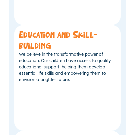
Education and Skill-
building
We believe in the transformative power of
education. Our children have access to quality
educational support, helping them develop
essential life skills and empowering them to
envision a brighter future.