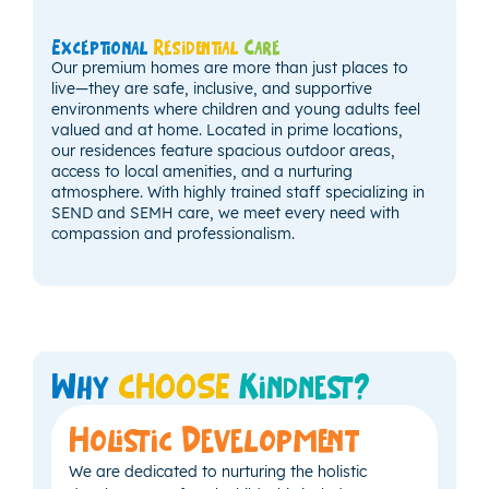
Exceptional
Residential
Care
Our premium homes are more than just places to
live—they are safe, inclusive, and supportive
environments where children and young adults feel
valued and at home. Located in prime locations,
our residences feature spacious outdoor areas,
access to local amenities, and a nurturing
atmosphere. With highly trained staff specializing in
SEND and SEMH care, we meet every need with
compassion and professionalism.
Why
CHOOSE
Kindnest?
Holistic Development
We are dedicated to nurturing the holistic