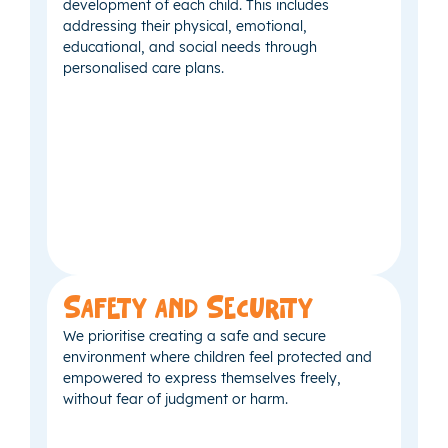
development of each child. This includes
addressing their physical, emotional,
educational, and social needs through
personalised care plans.
Safety and Security
We prioritise creating a safe and secure
environment where children feel protected and
empowered to express themselves freely,
without fear of judgment or harm.