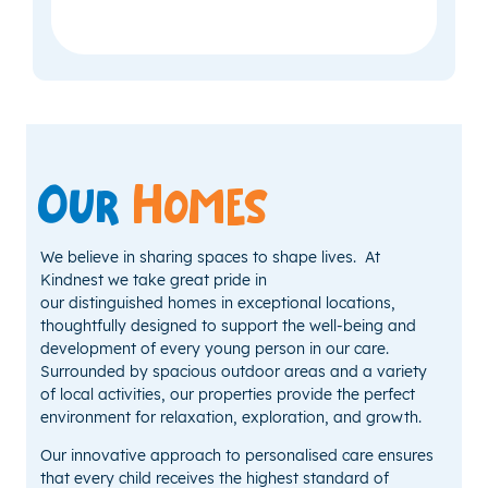
Our
Homes
We believe in sharing spaces to shape lives. At
Kindnest we take great pride in
our distinguished homes in exceptional locations,
thoughtfully designed to support the well-being and
development of every young person in our care.
Surrounded by spacious outdoor areas and a variety
of local activities, our properties provide the perfect
environment for relaxation, exploration, and growth.
Our innovative approach to personalised care ensures
that every child receives the highest standard of