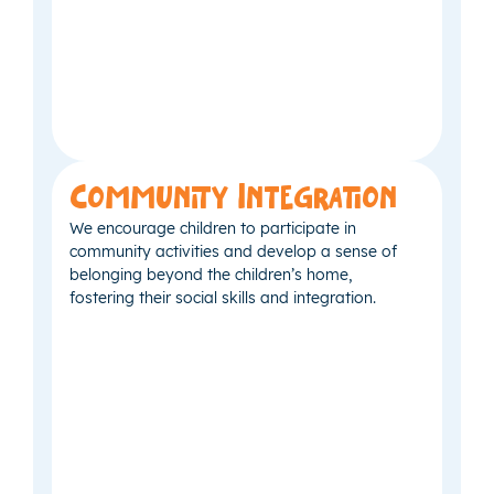
Community Integration
We encourage children to participate in
community activities and develop a sense of
belonging beyond the children’s home,
fostering their social skills and integration.