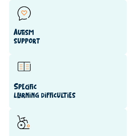
Autism
support
Specific
learning difficulties