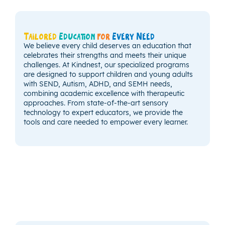
Tailored
Education
for
Every Need
We believe every child deserves an education that
celebrates their strengths and meets their unique
challenges. At Kindnest, our specialized programs
are designed to support children and young adults
with SEND, Autism, ADHD, and SEMH needs,
combining academic excellence with therapeutic
approaches. From state-of-the-art sensory
technology to expert educators, we provide the
tools and care needed to empower every learner.