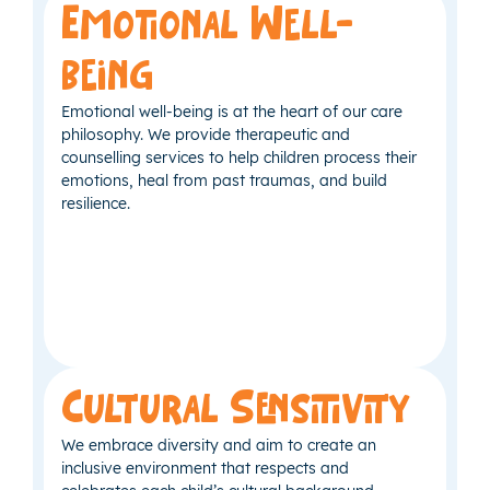
Emotional Well-
being
Emotional well-being is at the heart of our care
philosophy. We provide therapeutic and
counselling services to help children process their
emotions, heal from past traumas, and build
resilience.
Cultural Sensitivity
We embrace diversity and aim to create an
inclusive environment that respects and