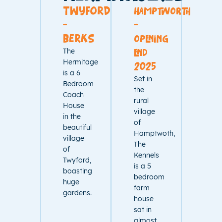
TWYFORD
hamptworth
-
-
BERKS
opening
The
end
Hermitage
2025
is a 6
Set in
Bedroom
the
Coach
rural
House
village
in the
of
beautiful
Hamptwoth,
village
The
of
Kennels
Twyford,
is a 5
boasting
bedroom
huge
farm
gardens.
house
sat in
almost