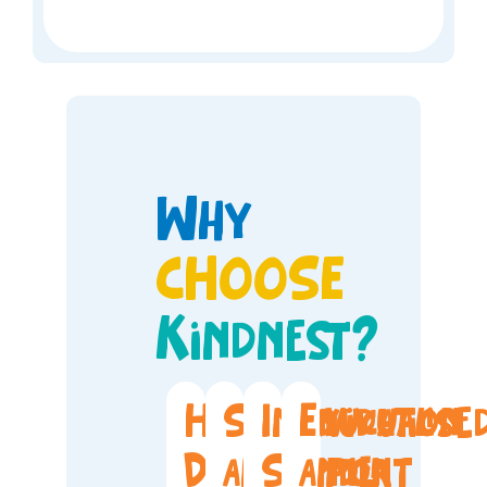
Why
CHOOSE
Kindnest?
Holistic
Safety
Individualise
Education
Development
and
Support
and