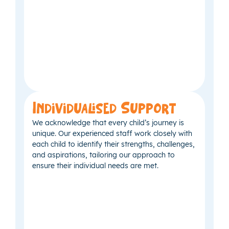
Individualised Support
We acknowledge that every child’s journey is
unique. Our experienced staff work closely with
each child to identify their strengths, challenges,
and aspirations, tailoring our approach to
ensure their individual needs are met.