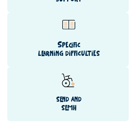
Specific
learning difficulties
send and
semh