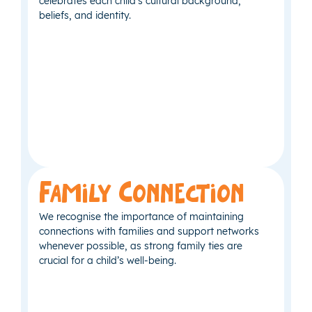
celebrates each child’s cultural background,
beliefs, and identity.
Family Connection
We recognise the importance of maintaining
connections with families and support networks
whenever possible, as strong family ties are
crucial for a child’s well-being.