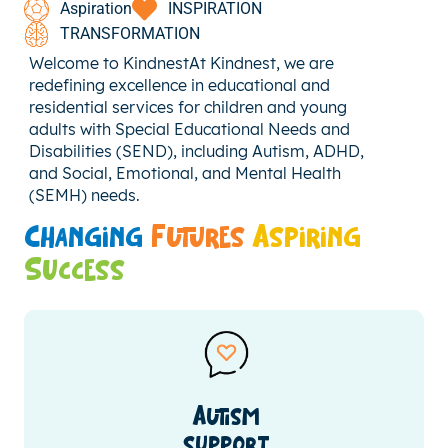
Aspiration
INSPIRATION
TRANSFORMATION
Welcome to KindnestAt Kindnest, we are
redefining excellence in educational and
residential services for children and young
adults with Special Educational Needs and
Disabilities (SEND), including Autism, ADHD,
and Social, Emotional, and Mental Health
(SEMH) needs.
Changing
Futures
Aspiring
Success
Autism
support