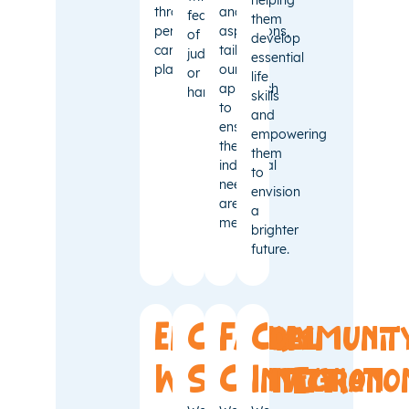
through
and
fear
them
personalised
aspirations,
of
develop
care
tailoring
judgment
essential
plans.
our
or
life
approach
harm.
skills
to
and
ensure
empowering
their
them
individual
to
needs
envision
are
a
met.
brighter
future.
Emotional
Cultural
Family
Communit
Well-
Sensitivity
Connection
Integratio