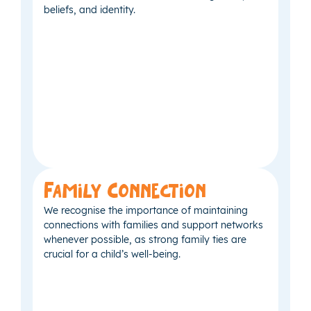
beliefs, and identity.
Family Connection
We recognise the importance of maintaining
connections with families and support networks
whenever possible, as strong family ties are
crucial for a child’s well-being.