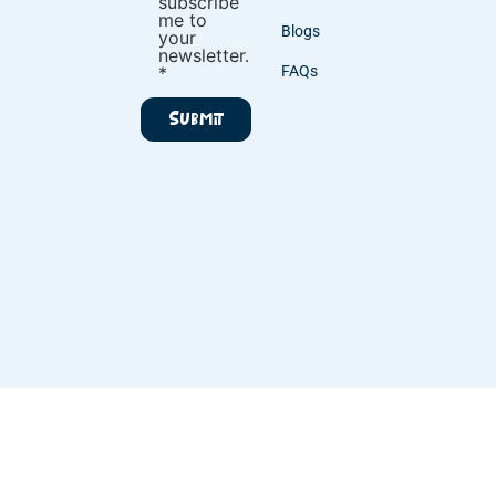
subscribe
me to
Blogs
your
newsletter.
*
FAQs