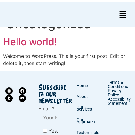
Category:
Uncategorized
Hello world!
Welcome to WordPress. This is your first post. Edit or
delete it, then start writing!
Terms &
Home
Conditions
Subscribe
Privacy
to our
Policy
About
Accessibility
newsletter
Statement
Our
Email *
Services
Our
Approach
Yes,
Testominals