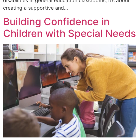
disabilities in general education classrooms; it’s about
creating a supportive and…
Building Confidence in
Children with Special Needs