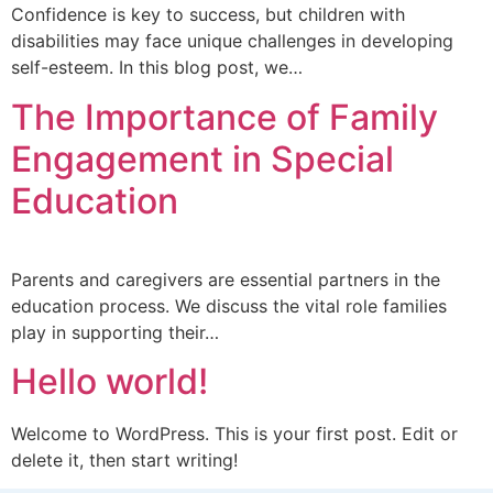
Confidence is key to success, but children with
disabilities may face unique challenges in developing
self-esteem. In this blog post, we…
The Importance of Family
Engagement in Special
Education
Parents and caregivers are essential partners in the
education process. We discuss the vital role families
play in supporting their…
Hello world!
Welcome to WordPress. This is your first post. Edit or
delete it, then start writing!