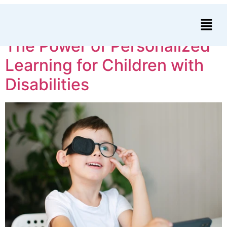
Author:
bjorn
The Power of Personalized
Learning for Children with
Disabilities