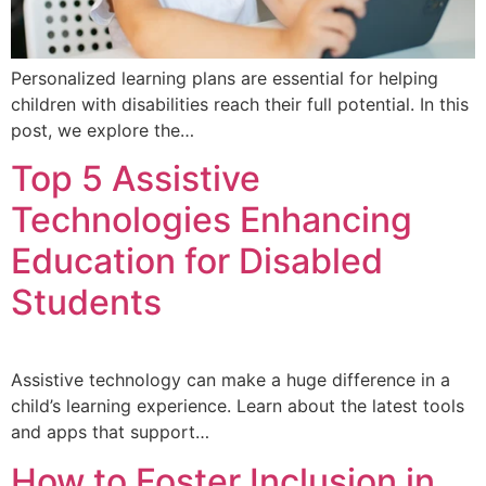
Personalized learning plans are essential for helping
children with disabilities reach their full potential. In this
post, we explore the…
Top 5 Assistive
Technologies Enhancing
Education for Disabled
Students
Assistive technology can make a huge difference in a
child’s learning experience. Learn about the latest tools
and apps that support…
How to Foster Inclusion in