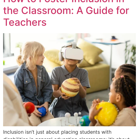
the Classroom: A Guide for
Teachers
Inclusion isn’t just about placing students with