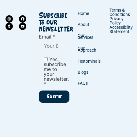
Terms &
Home
Conditions
Subscribe
Privacy
to our
Policy
About
Accessibility
newsletter
Statement
Our
Email *
Services
Our
Approach
Yes,
Testominals
subscribe
me to
Blogs
your
newsletter.
*
FAQs